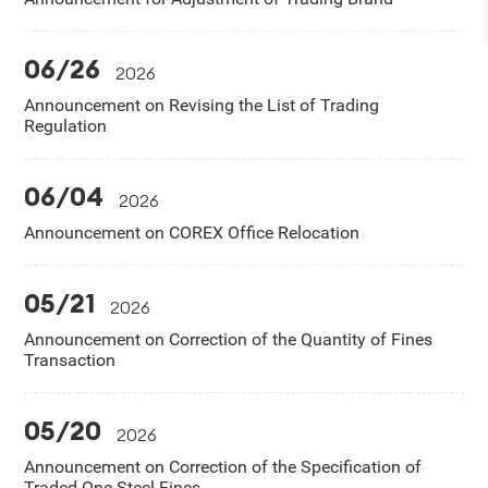
06/26
2026
Announcement on Revising the List of Trading
Regulation
06/04
2026
Announcement on COREX Office Relocation
05/21
2026
Announcement on Correction of the Quantity of Fines
Transaction
05/20
2026
Announcement on Correction of the Specification of
Traded One Steel Fines