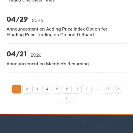
04/29
2026
Announcement on Adding Price Index Option for
Floating-Price Trading on On-port D Board
04/21
2026
Announcement on Member's Renaming
...
1
2
3
4
5
6
7
8
25
26
>