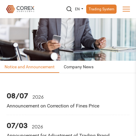
EN
Trading System
Notice and Announcement
Company News
08/07
2026
Announcement on Correction of Fines Price
07/03
2026
Announcement for Adjustment of Trading Brand