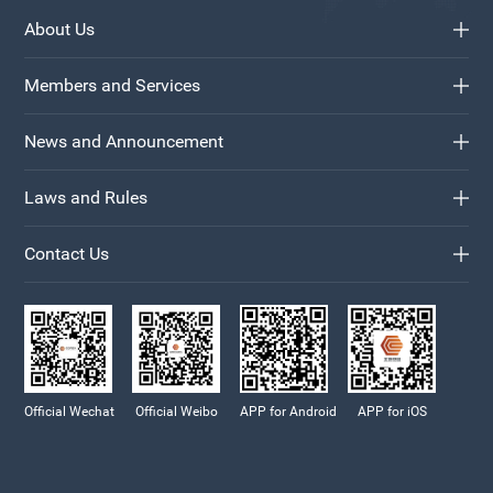
About Us
Members and Services
News and Announcement
Laws and Rules
Contact Us
Official Wechat
Official Weibo
APP for Android
APP for iOS