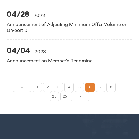
04/28
2023
Announcement of Adjusting Minimum Offer Volume on
On-port D
04/04
2023
Announcement on Member's Renaming
...
<
1
2
3
4
5
6
7
8
25
26
>