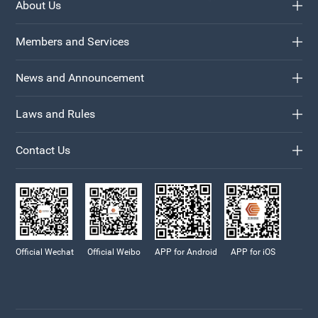
About Us
Members and Services
News and Announcement
Laws and Rules
Contact Us
Official Wechat
Official Weibo
APP for Android
APP for iOS