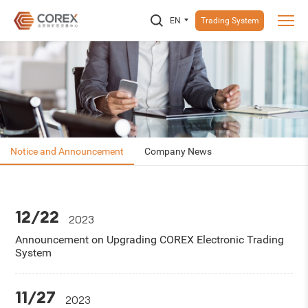
EN
Trading System
Notice and Announcement
Company News
12/22
2023
Announcement on Upgrading COREX Electronic Trading
System
11/27
2023