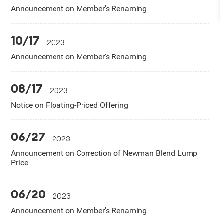
Announcement on Member's Renaming
10/17
2023
Announcement on Member's Renaming
08/17
2023
Notice on Floating-Priced Offering
06/27
2023
Announcement on Correction of Newman Blend Lump
Price
06/20
2023
Announcement on Member's Renaming